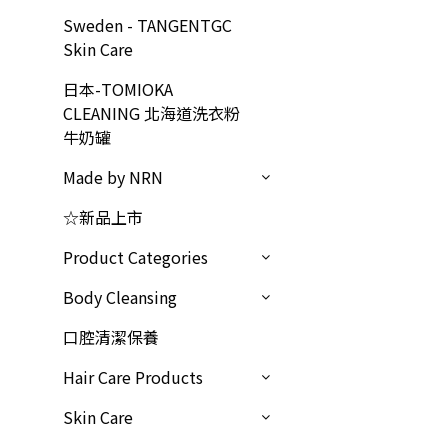
Sweden - TANGENTGC
Skin Care
日本-TOMIOKA
CLEANING 北海道洗衣粉
牛奶罐
Made by NRN
☆新品上市
Product Categories
Body Cleansing
口腔清潔保養
Hair Care Products
Skin Care