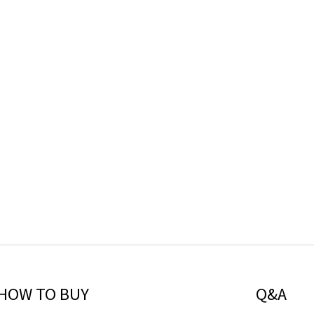
HOW TO BUY
Q&A