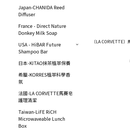
Japan-CHANIDA Reed
Diffuser
France - Direct Nature
Donkey Milk Soap
〔LA CORVETT
USA - HiBAR Future
Shampoo Bar
日本-KITAO抹茶植萃保養
希臘-KORRES植萃科學香
氛
法國-LA CORVETTE馬賽皂
護理清潔
Taiwan-LiFE RiCH
Microwaveable Lunch
Box