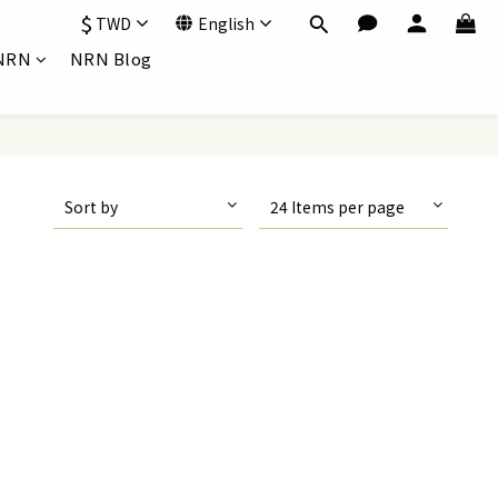
$
TWD
English
NRN
NRN Blog
Sort by
24 Items per page