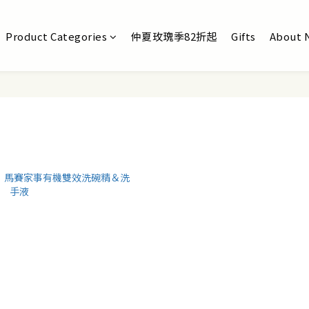
Product Categories
仲夏玫瑰季82折起
Gifts
About 