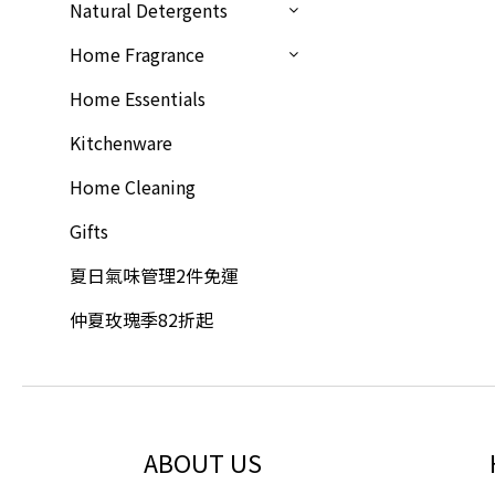
Natural Detergents
Home Fragrance
Home Essentials
Kitchenware
Home Cleaning
Gifts
夏日氣味管理2件免運
仲夏玫瑰季82折起
ABOUT US