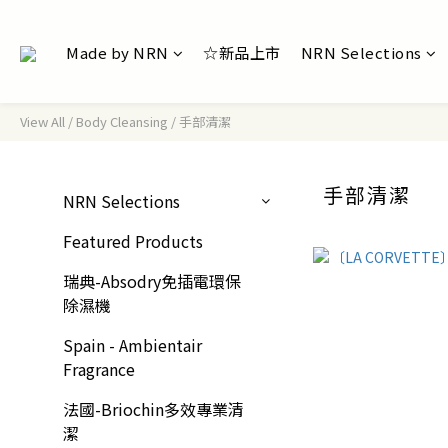
Made by NRN
☆新品上市
NRN Selections
View All
/
Body Cleansing
/
手部清潔
手部清潔
NRN Selections
Featured Products
瑞典-Absodry免插電環保
除濕機
Spain - Ambientair
Fragrance
法國-Briochin多效專業清
潔