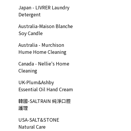
Japan - LIVRER Laundry
Detergent
Australia-Maison Blanche
Soy Candle
Australia - Murchison
Hume Home Cleaning
Canada - Nellie's Home
Cleaning
UK-Plum&Ashby
Essential Oil Hand Cream
韓國-SALTRAIN 純淨口腔
護理
USA-SALT&STONE
Natural Care