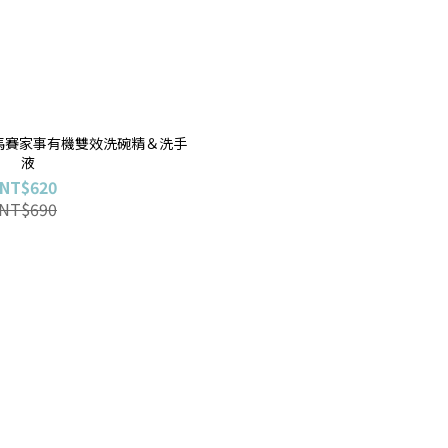
E〕馬賽家事有機雙效洗碗精＆洗手
液
NT$620
NT$690