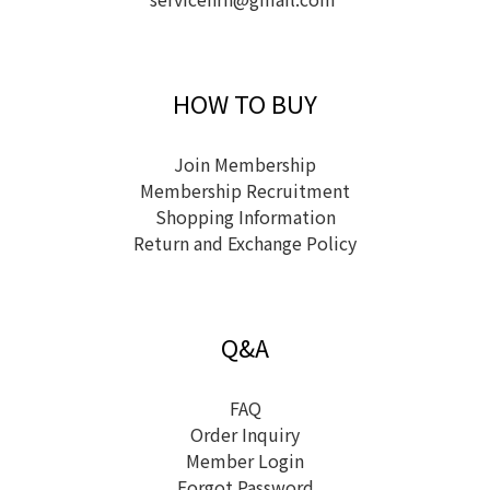
HOW TO BUY
Join Membership
Membership Recruitment
Shopping Information
Return and Exchange Policy
Q&A
FAQ
Order Inquiry
Member Login
Forgot Password