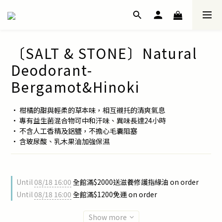
〔SALT & STONE〕Natural
Deodorant-
Bergamot&Hinoki
• 柑橘的甜與輕柔的草本味，相互襯托的清爽氣息
• 專有益生菌混合物可中和汗味、異味長達24小時
• 不含人工香精及鋁鹽，不擔心毛囊阻塞
• 含玻尿酸、乳木果油加強保濕
Until
08/18 16:00
全館滿$2000送滋養修護指緣油 on order
Until
08/18 16:00
全館滿$1200免運 on order
Show more