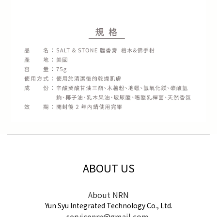
ABOUT US
About NRN
Yun Syu Integrated Technology Co., Ltd.
servicenrn@gmail.com