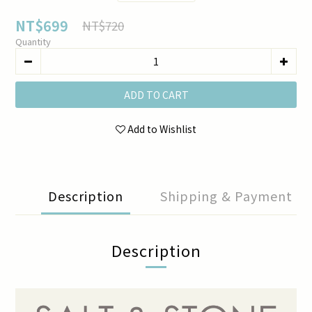
NT$699
NT$720
Quantity
ADD TO CART
Add to Wishlist
Description
Shipping & Payment
Description