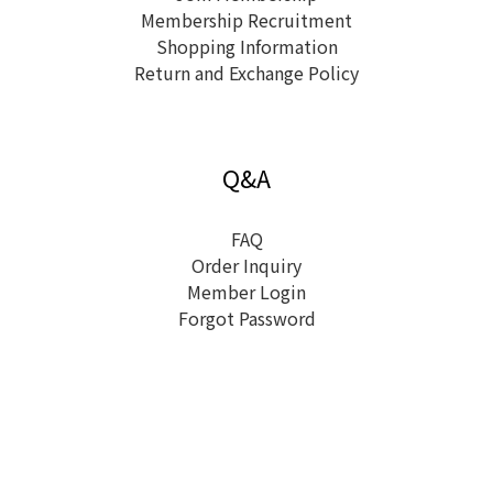
Membership Recruitment
Shopping Information
Return and Exchange Policy
Q&A
FAQ
Order Inquiry
Member Login
Forgot Password