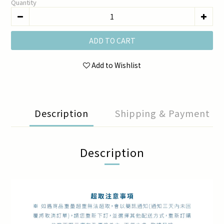
Quantity
ADD TO CART
Add to Wishlist
Description
Shipping & Payment
Description