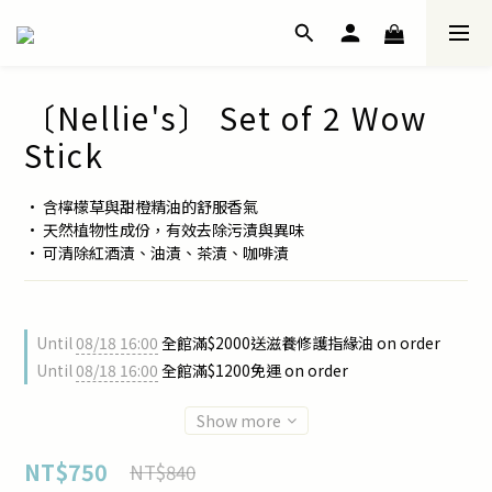
〔Nellie's〕 Set of 2 Wow
Stick
• 含檸檬草與甜橙精油的舒服香氣
• 天然植物性成份，有效去除污漬與異味
• 可清除紅酒漬、油漬、茶漬、咖啡漬
Until
08/18 16:00
全館滿$2000送滋養修護指緣油 on order
Until
08/18 16:00
全館滿$1200免運 on order
Show more
NT$750
NT$840