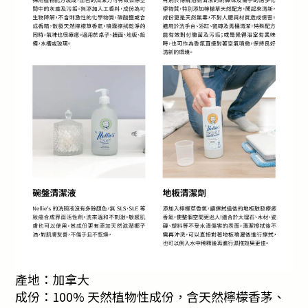
產地：加拿大
成份：100% 天然植物性成份，含天然檸檬香茅、