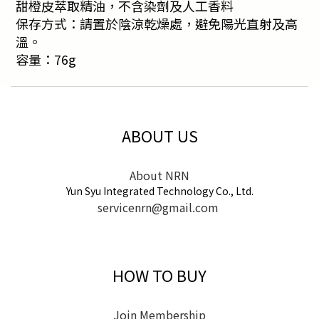
甜橙皮萃取精油，不含染劑及人工香料
保存方式：請置於陰涼乾燥處，避免陽光直射及高
溫。
容量：76g
ABOUT US
About NRN
Yun Syu Integrated Technology Co., Ltd.
servicenrn@gmail.com
HOW TO BUY
Join Membership