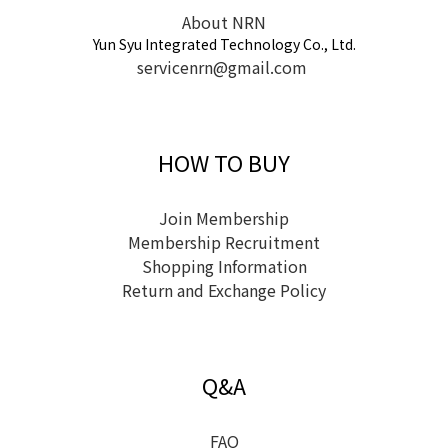
About NRN
Yun Syu Integrated Technology Co., Ltd.
servicenrn@gmail.com
HOW TO BUY
Join Membership
Membership Recruitment
Shopping Information
Return and Exchange Policy
Q&A
FAQ