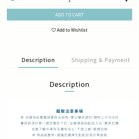
ADD TO CART
Add to Wishlist
Description
Shipping & Payment
Description