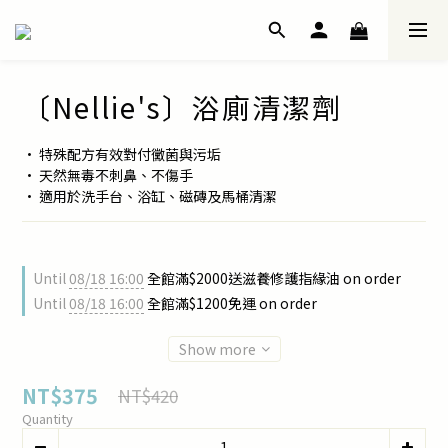
〔Nellie's〕浴廁清潔劑
• 特殊配方有效對付黴菌與污垢
• 天然無毒不刺鼻、不傷手
• 適用於洗手台、浴缸、磁磚及馬桶清潔
Until
08/18 16:00
全館滿$2000送滋養修護指緣油 on order
Until
08/18 16:00
全館滿$1200免運 on order
Show more
NT$375
NT$420
Quantity