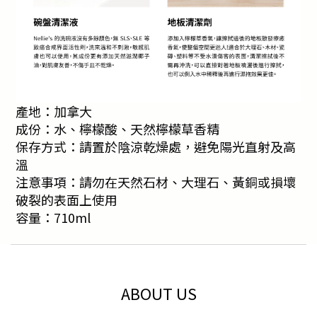
產地：加拿大
成份：水、檸檬酸、天然檸檬草香精
保存方式：請置於陰涼乾燥處，避免陽光直射及高
溫
注意事項：請勿在天然石材、大理石、黃銅或損壞
破裂的表面上使用
容量：710ml
ABOUT US