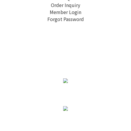
Order Inquiry
Member Login
Forgot Password