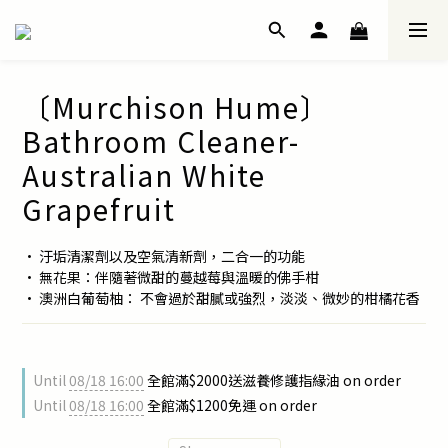
〔Murchison Hume〕
Bathroom Cleaner-
Australian White
Grapefruit
• 汙垢清潔劑以及空氣清新劑，二合一的功能
• 無花果：伴隨著微甜的蔓越莓與溫暖的佛手柑
• 澳洲白葡萄柚： 不會過於甜膩或強烈，淡淡、微妙的柑橘花香
Until
08/18 16:00
全館滿$2000送滋養修護指緣油 on order
Until
08/18 16:00
全館滿$1200免運 on order