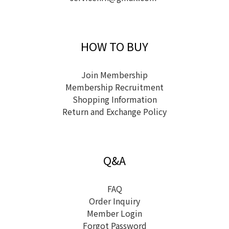
HOW TO BUY
Join Membership
Membership Recruitment
Shopping Information
Return and Exchange Policy
Q&A
FAQ
Order Inquiry
Member Login
Forgot Password