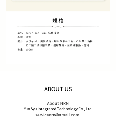
ABOUT US
About NRN
Yun Syu Integrated Technology Co., Ltd.
servicenrn@gmail.com