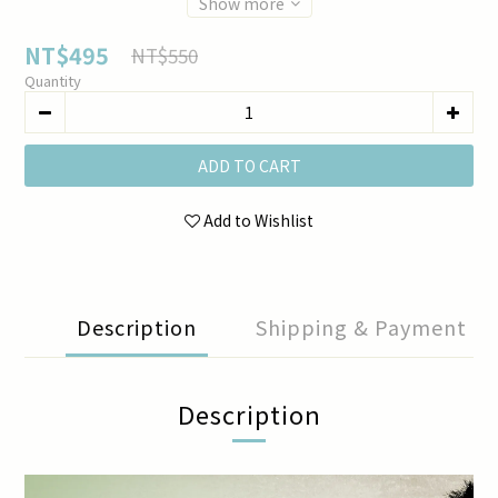
Show more
NT$495
NT$550
Quantity
ADD TO CART
Add to Wishlist
Description
Shipping & Payment
Description