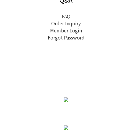
FAQ
Order Inquiry
Member Login
Forgot Password