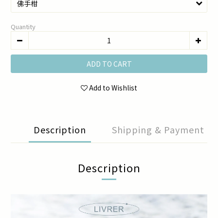
Quantity
ADD TO CART
Add to Wishlist
Description
Shipping & Payment
Description