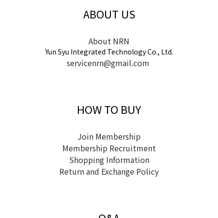
ABOUT US
About NRN
Yun Syu Integrated Technology Co., Ltd.
servicenrn@gmail.com
HOW TO BUY
Join Membership
Membership Recruitment
Shopping Information
Return and Exchange Policy
Q&A