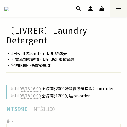
〔LIVRER〕Laundry
Detergent
• 1日使用約20ml，可使用約30天
• 不需添加柔軟精，即可洗出柔軟蓬鬆
• 室內晾曬不易散發異味
Until
08/18 16:00
全館滿$2000送滋養修護指緣油 on order
Until
08/18 16:00
全館滿$1200免運 on order
NT$990
NT$1,100
香味