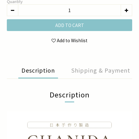
Quantity
ADD TO CART
Add to Wishlist
Description
Shipping & Payment
Description