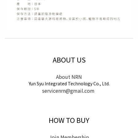
ABOUT US
About NRN
Yun Syu Integrated Technology Co., Ltd.
servicenrn@gmail.com
HOW TO BUY
Join Membership