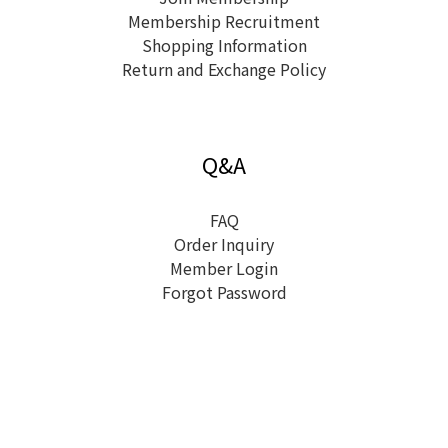
Membership Recruitment
Shopping Information
Return and Exchange Policy
Q&A
FAQ
Order Inquiry
Member Login
Forgot Password