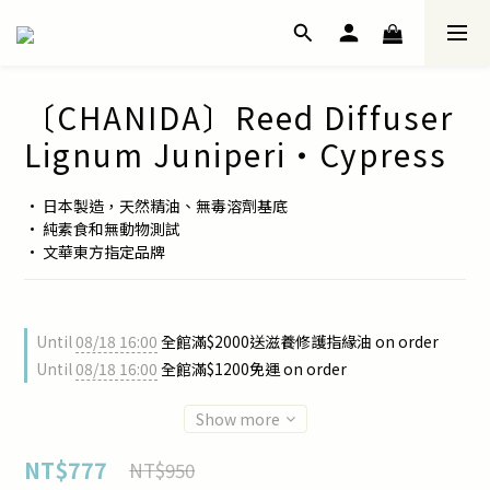
〔CHANIDA〕Reed Diffuser
Lignum Juniperi・Cypress
• 日本製造，天然精油、無毒溶劑基底
• 純素食和無動物測試
• 文華東方指定品牌
Until
08/18 16:00
全館滿$2000送滋養修護指緣油 on order
Until
08/18 16:00
全館滿$1200免運 on order
Show more
NT$777
NT$950