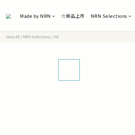
Made by NRN
☆新品上市
NRN Selections
View All
/
NRN Selections
/
All