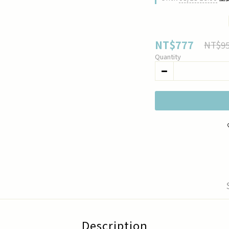
NT$777
NT$9
Quantity
Description