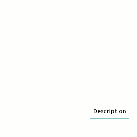
Description