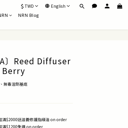
$
TWD
English
NRN
NRN Blog
〕Reed Diffuser
Berry
油、無毒溶劑基底
滿$2000送滋養修護指緣油 on order
滿$1200免運 on order