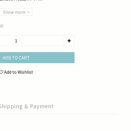
Show more
50
ADD TO CART
Add to Wishlist
Shipping & Payment