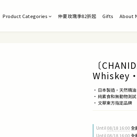
Product Categories
仲夏玫瑰季82折起
Gifts
About 
〔CHANIDA
Whiskey・
• 日本製造，天然精
• 純素食和無動物測試
• 文華東方指定品牌
Until
08/18 16:00
全館
Until
08/18 16:00
全館