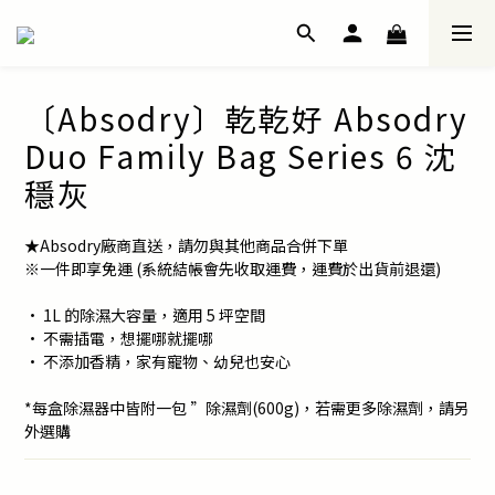
〔Absodry〕乾乾好 Absodry
Duo Family Bag Series 6 沈
穩灰
★Absodry廠商直送，請勿與其他商品合併下單
※一件即享免運 (系統結帳會先收取運費，運費於出貨前退還)
• 1L 的除濕大容量，適用 5 坪空間
• 不需插電，想擺哪就擺哪
• 不添加香精，家有寵物、幼兒也安心
*每盒除濕器中皆附一包 ”除濕劑(600g)，若需更多除濕劑，請另
外選購