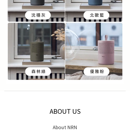
ABOUT US
About NRN