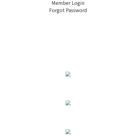
Member Login
Forgot Password