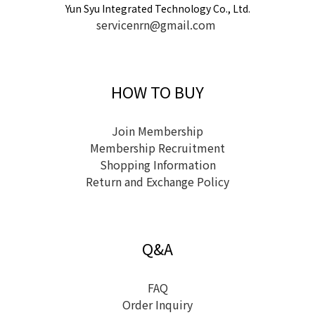
Yun Syu Integrated Technology Co., Ltd.
servicenrn@gmail.com
HOW TO BUY
Join Membership
Membership Recruitment
Shopping Information
Return and Exchange Policy
Q&A
FAQ
Order Inquiry