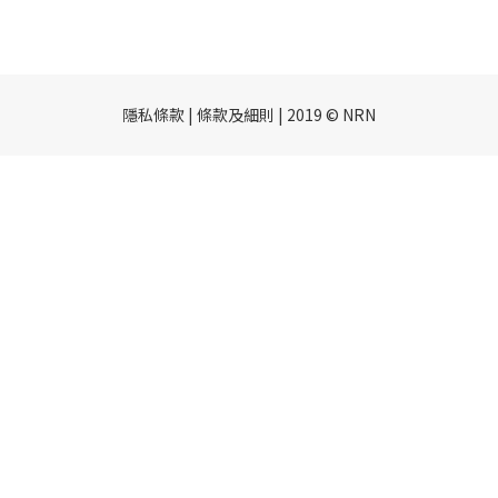
隱私條款 | 條款及細則 | 2019 © NRN