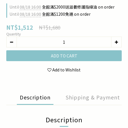
Until
08/18 16:00
全館滿$2000送滋養修護指緣油 on order
Until
08/18 16:00
全館滿$1200免運 on order
NT$1,512
NT$1,680
Quantity
ADD TO CART
Add to Wishlist
Description
Shipping & Payment
Description