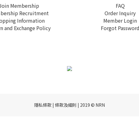
Join Membership
FAQ
ership Recruitment
Order Inquiry
opping Information
Member Login
n and Exchange Policy
Forgot Passwor
隱私條款 | 條款及細則 | 2019 © NRN