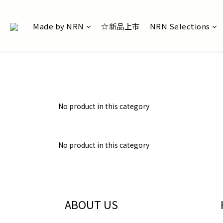
Made by NRN
☆新品上市
NRN Selections
No product in this category
No product in this category
ABOUT US