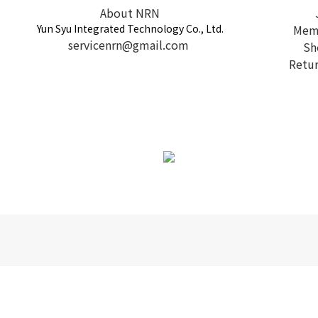
About NRN
Yun Syu Integrated Technology Co., Ltd.
Memb
servicenrn@gmail.com
Sh
Retur