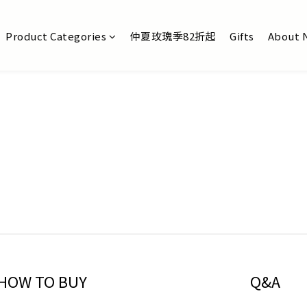
Product Categories
仲夏玫瑰季82折起
Gifts
About 
HOW TO BUY
Q&A