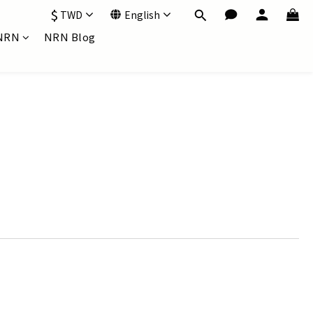
$
TWD
English
NRN
NRN Blog