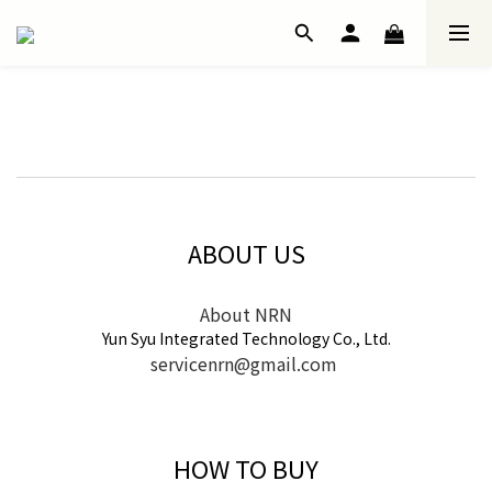
ABOUT US
About NRN
Yun Syu Integrated Technology Co., Ltd.
servicenrn@gmail.com
HOW TO BUY