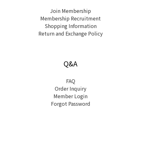
Join Membership
Membership Recruitment
Shopping Information
Return and Exchange Policy
Q&A
FAQ
Order Inquiry
Member Login
Forgot Password