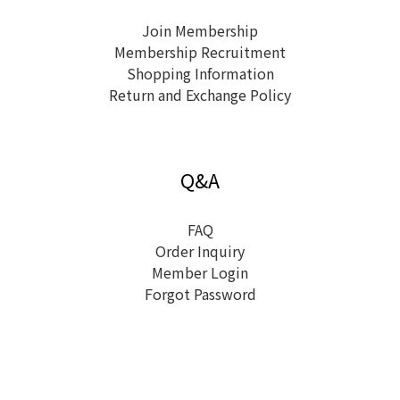
Join Membership
Membership Recruitment
Shopping Information
Return and Exchange Policy
Q&A
FAQ
Order Inquiry
Member Login
Forgot Password