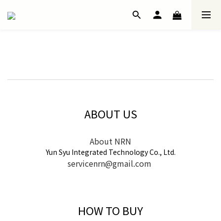
ABOUT US
About NRN
Yun Syu Integrated Technology Co., Ltd.
servicenrn@gmail.com
HOW TO BUY