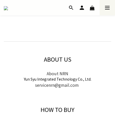
ABOUT US
About NRN
Yun Syu Integrated Technology Co., Ltd.
servicenrn@gmail.com
HOW TO BUY