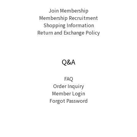
Join Membership
Membership Recruitment
Shopping Information
Return and Exchange Policy
Q&A
FAQ
Order Inquiry
Member Login
Forgot Password