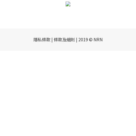
隱私條款 | 條款及細則 | 2019 © NRN