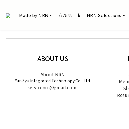
Made by NRN
☆新品上市
NRN Selections
ABOUT US
About NRN
Yun Syu Integrated Technology Co., Ltd.
Memb
servicenrn@gmail.com
Sh
Retur