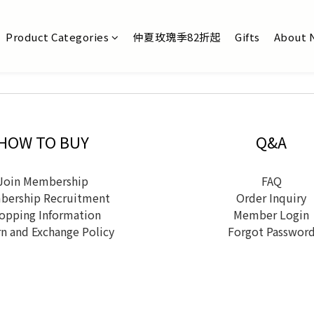
Product Categories
仲夏玫瑰季82折起
Gifts
About 
HOW TO BUY
Q&A
Join Membership
FAQ
ership Recruitment
Order Inquiry
opping Information
Member Login
n and Exchange Policy
Forgot Passwor