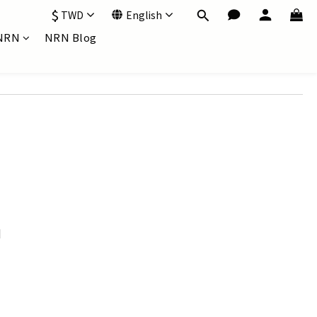
$
TWD
English
NRN
NRN Blog
d