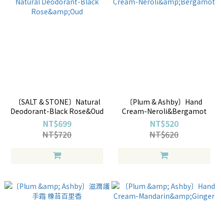
〔SALT & STONE〕Natural
〔Plum & Ashby〕Hand
Deodorant-Black Rose&Oud
Cream-Neroli&Bergamot
NT$699
NT$520
NT$720
NT$620