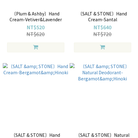
〔Plum & Ashby〕Hand
〔SALT & STONE〕Hand
Cream-Vetiver&Lavender
Cream-Santal
NT$520
NT$640
NT$620
NT$720
〔SALT & STONE〕Hand
〔SALT & STONE〕Natural