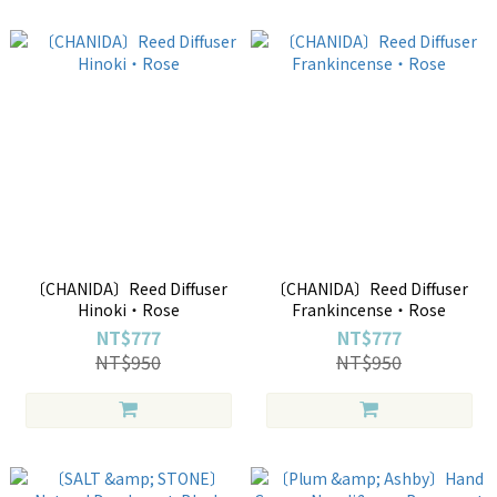
〔CHANIDA〕Reed Diffuser
〔CHANIDA〕Reed Diffuser
Hinoki・Rose
Frankincense・Rose
NT$777
NT$777
NT$950
NT$950