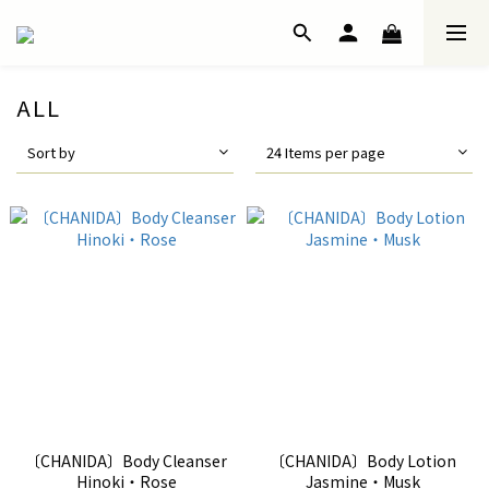
ALL
Sort by
24 Items per page
〔CHANIDA〕Body Cleanser
〔CHANIDA〕Body Lotion
Hinoki・Rose
Jasmine・Musk