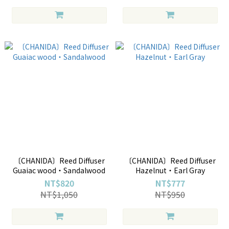
〔CHANIDA〕Reed Diffuser
〔CHANIDA〕Reed Diffuser
Guaiac wood・Sandalwood
Hazelnut・Earl Gray
NT$820
NT$777
NT$1,050
NT$950