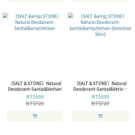
〔SALT & STONE〕Natural
〔SALT & STONE〕Natural
Deodorant-Santal&Vetiver
Deodorant-Santal&Vetiver
(Sensitive Skin)
NT$699
NT$699
NT$720
NT$720