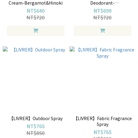
Cream-Bergamot&Hinoki
Deodorant-
Bergamot&Hinoki
NT$640
NT$699
NT$720
NT$720
【LIVRER】Outdoor Spray
【LIVRER】Fabric Fragrance
Spray
NT$765
NT$765
NT$850