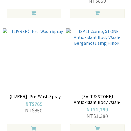
NT$850
【LIVRER】Pre-Wash Spray
〔SALT & STONE〕
Antioxidant Body Wash-
NT$765
Bergamot&Hinoki
NT$1,299
NT$850
NT$1,380