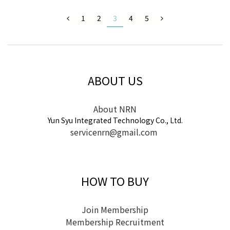
1
2
3
4
5
ABOUT US
About NRN
Yun Syu Integrated Technology Co., Ltd.
servicenrn@gmail.com
HOW TO BUY
Join Membership
Membership Recruitment