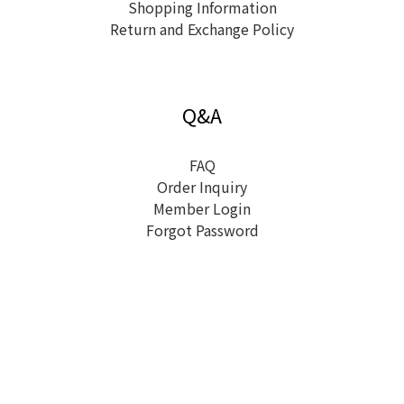
Shopping Information
Return and Exchange Policy
Q&A
FAQ
Order Inquiry
Member Login
Forgot Password