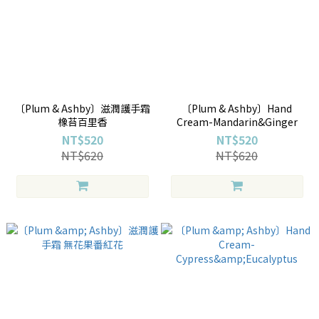
〔Plum & Ashby〕滋潤護手霜
〔Plum & Ashby〕Hand
橡苔百里香
Cream-Mandarin&Ginger
NT$520
NT$520
NT$620
NT$620