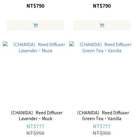
NT$790
NT$790
〔CHANIDA〕Reed Diffuser
〔CHANIDA〕Reed Diffuser
Lavender・Musk
Green Tea・Vanilla
NT$777
NT$777
NT$950
NT$950