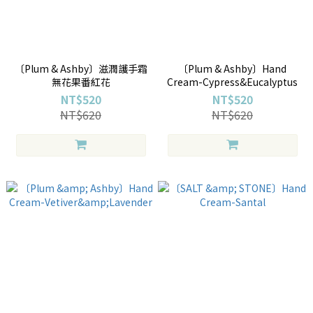
〔Plum & Ashby〕滋潤護手霜
〔Plum & Ashby〕Hand
無花果番紅花
Cream-Cypress&Eucalyptus
NT$520
NT$520
NT$620
NT$620